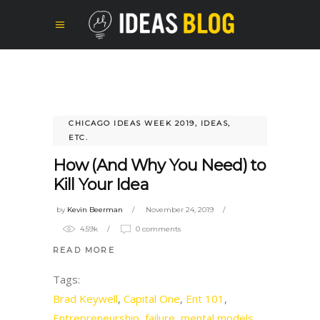
CHICAGO IDEAS WEEK 2019
,
IDEAS,
ETC.
How (And Why You Need) to
Kill Your Idea
by
Kevin Beerman
November 24, 2019
4.59k
0 comments
READ MORE
Tags:
Brad Keywell
,
Capital One
,
Ent 101
,
Entrepreneurship
,
failure
,
mental models
,