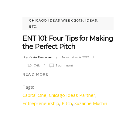
CHICAGO IDEAS WEEK 2019
,
IDEAS,
ETC.
ENT 101: Four Tips for Making
the Perfect Pitch
by
Kevin Beerman
November 4, 2019
7.4k
1 comment
READ MORE
Tags:
Capital One
,
Chicago Ideas Partner
,
Entrepreneurship
,
Pitch
,
Suzanne Muchin