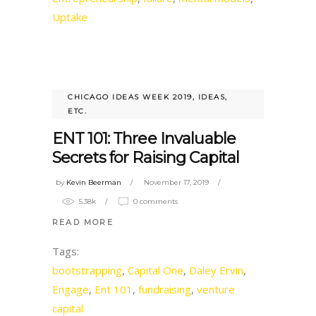
Uptake
CHICAGO IDEAS WEEK 2019
,
IDEAS,
ETC.
ENT 101: Three Invaluable
Secrets for Raising Capital
by
Kevin Beerman
November 17, 2019
5.38k
0 comments
READ MORE
Tags:
bootstrapping
,
Capital One
,
Daley Ervin
,
Engage
,
Ent 101
,
fundraising
,
venture
capital