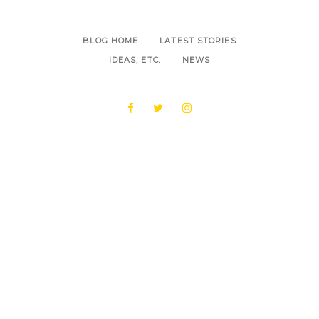
BLOG HOME
LATEST STORIES
IDEAS, ETC.
NEWS