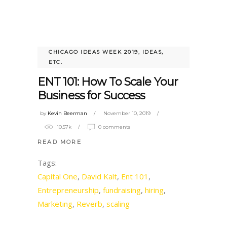
CHICAGO IDEAS WEEK 2019
,
IDEAS,
ETC.
ENT 101: How To Scale Your
Business for Success
by
Kevin Beerman
November 10, 2019
10.57k
0 comments
READ MORE
Tags:
Capital One
,
David Kalt
,
Ent 101
,
Entrepreneurship
,
fundraising
,
hiring
,
Marketing
,
Reverb
,
scaling